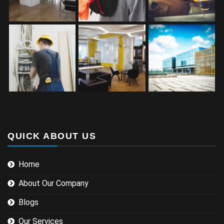
QUICK ABOUT US
Home
About Our Company
Blogs
Our Services