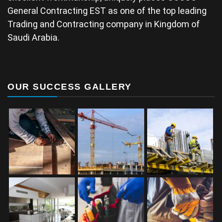
General Contracting EST as one of the top leading
Trading and Contracting company in Kingdom of
Saudi Arabia.
OUR SUCCESS GALLERY