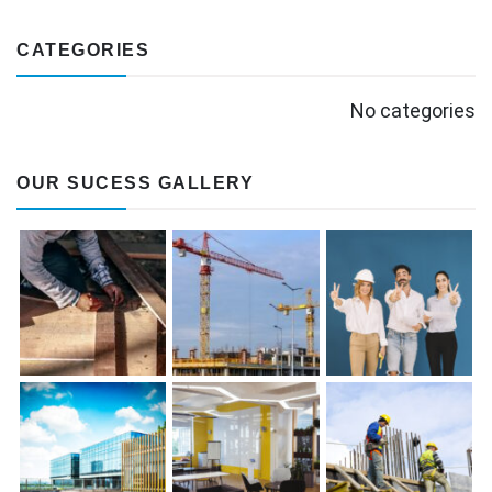
CATEGORIES
No categories
OUR SUCESS GALLERY