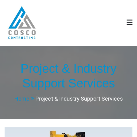
Skip
to
content
COSCO GENERAL
CONTRACTING EST.
Project & Industry
Support Services
Home
Project & Industry Support Services