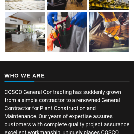
WHO WE ARE
COSCO General Contracting has suddenly grown
from a simple contractor to a renowned General
Contractor for Plant Construction and
Maintenance. Our years of expertise assures
customers with complete quality project assurance
excellent workmanship, uniquely places COSCO