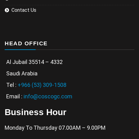
Contact Us
HEAD OFFICE
Al Jubail 35514 – 4332
Saudi Arabia
Tel :
+966 (53) 309-1508
Email :
info@coscogc.com
Business Hour
Monday To Thursday 07.00AM – 9.00PM