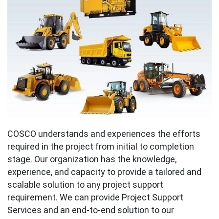
COSCO understands and experiences the efforts
required in the project from initial to completion
stage. Our organization has the knowledge,
experience, and capacity to provide a tailored and
scalable solution to any project support
requirement. We can provide Project Support
Services and an end-to-end solution to our