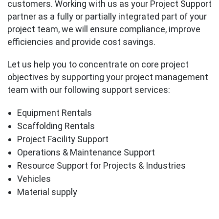
customers. Working with us as your Project Support
partner as a fully or partially integrated part of your
project team, we will ensure compliance, improve
efficiencies and provide cost savings.
Let us help you to concentrate on core project
objectives by supporting your project management
team with our following support services:
Equipment Rentals
Scaffolding Rentals
Project Facility Support
Operations & Maintenance Support
Resource Support for Projects & Industries
Vehicles
Material supply