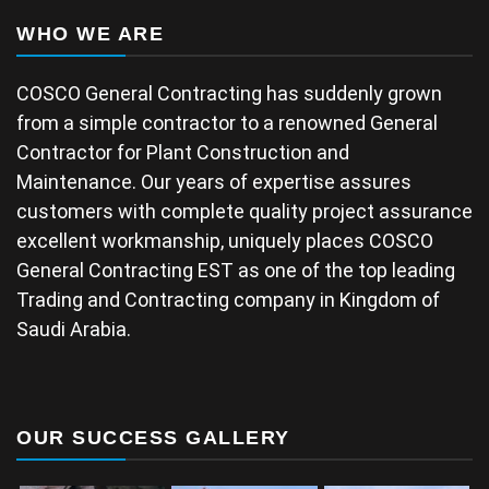
WHO WE ARE
COSCO General Contracting has suddenly grown
from a simple contractor to a renowned General
Contractor for Plant Construction and
Maintenance. Our years of expertise assures
customers with complete quality project assurance
excellent workmanship, uniquely places COSCO
General Contracting EST as one of the top leading
Trading and Contracting company in Kingdom of
Saudi Arabia.
OUR SUCCESS GALLERY