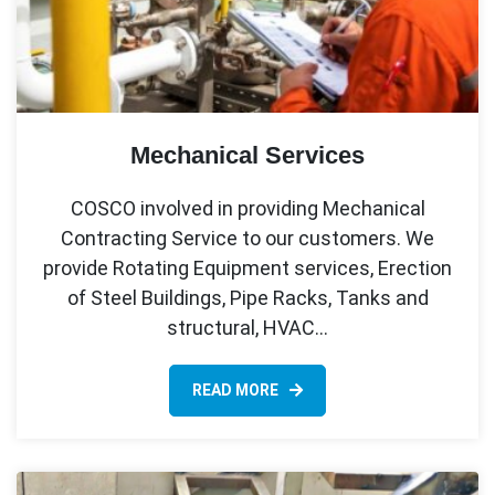
Mechanical Services
COSCO involved in providing Mechanical
Contracting Service to our customers. We
provide Rotating Equipment services, Erection
of Steel Buildings, Pipe Racks, Tanks and
structural, HVAC…
READ MORE