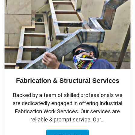
Fabrication & Structural Services
Backed by a team of skilled professionals we
are dedicatedly engaged in offering Industrial
Fabrication Work Services. Our services are
reliable & prompt service. Our…