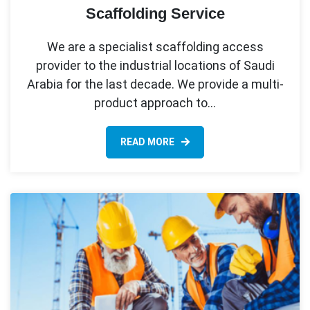
Scaffolding Service
We are a specialist scaffolding access
provider to the industrial locations of Saudi
Arabia for the last decade. We provide a multi-
product approach to…
READ MORE