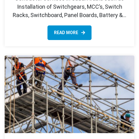
Installation of Switchgears, MCC’s, Switch
Racks, Switchboard, Panel Boards, Battery &…
READ MORE