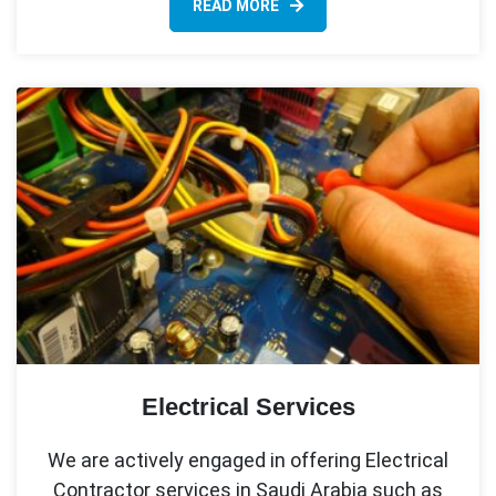
READ MORE
Electrical Services
We are actively engaged in offering Electrical
Contractor services in Saudi Arabia such as