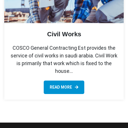
Civil Works
COSCO General Contracting Est provides the
service of civil works in saudi arabia. Civil Work
is primarily that work which is fixed to the
house…
READ MORE