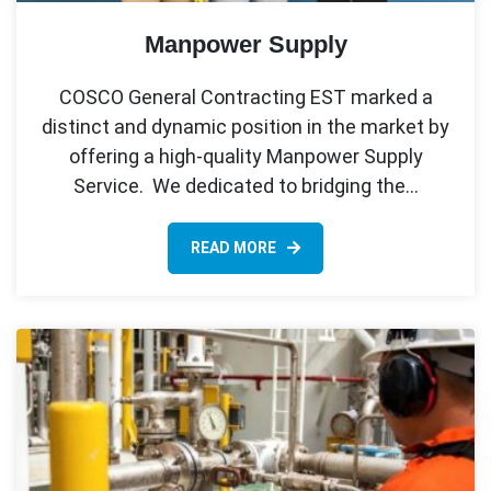
Manpower Supply
COSCO General Contracting EST marked a
distinct and dynamic position in the market by
offering a high-quality Manpower Supply
Service. We dedicated to bridging the…
READ MORE