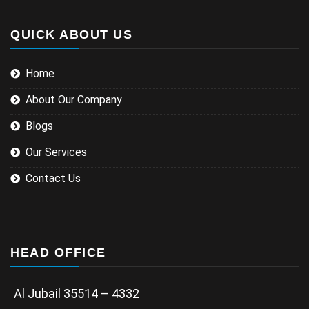
QUICK ABOUT US
Home
About Our Company
Blogs
Our Services
Contact Us
HEAD OFFICE
Al Jubail 35514 – 4332